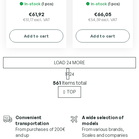
In-stock
(1 pcs)
In-stock
(1 pcs)
€61,92
€66,05
€51,17 excl. VAT
€54,59 excl. VAT
Add to cart
Add to cart
LOAD 24 MORE
P
1
24
a
L
g
561
items total
i
i
s
n
TOP
a
t
t
i
i
n
o
g
Convenient
A wide selection of
n
c
transportation
models
o
From purchases of 200€
From various brands,
n
and up
Scales and companies
t