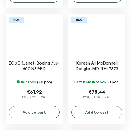
NEW
NEW
EG&G (Janet) Boeing 737-
Korean Air McDonnell
600 N319BD
Douglas MD-11 HL7373
In-stock
(>3 pcs)
Last item in stock!
(1 pcs)
€61,92
€78,44
€51,17 excl. VAT
€64,83 excl. VAT
Add to cart
Add to cart