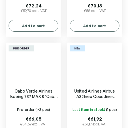
€72,24
€70,18
€59,70 excl. VAT
€58 excl. VAT
Add to cart
Add to cart
PRE-ORDER
NEW
Cabo Verde Airlines
United Airlines Airbus
Boeing 737 MAX 8 "Cabo
A321neo Coastliner
Verde Na Copa" D4-CCJ
N94750
Pre-order
(>3 pcs)
Last item in stock!
(1 pcs)
€66,05
€61,92
€54,59 excl. VAT
€51,17 excl. VAT