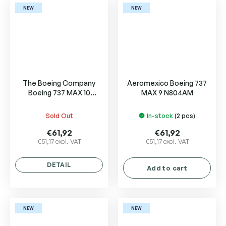
NEW
NEW
The Boeing Company
Aeromexico Boeing 737
Boeing 737 MAX 10
MAX 9 N804AM
N27752
Sold Out
In-stock
(2 pcs)
€61,92
€61,92
€51,17 excl. VAT
€51,17 excl. VAT
DETAIL
Add to cart
NEW
NEW