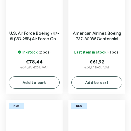
U.S. Air Force Boeing 747-
American Airlines Boeing
8i (VC-25B) Air Force One
737-800W Centennial
31000
livery N840NN
In-stock
(2 pcs)
Last item in stock!
(1 pcs)
€78,44
€61,92
€64,83 excl. VAT
€51,17 excl. VAT
Add to cart
Add to cart
NEW
NEW