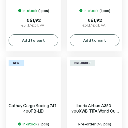
ZK-OYB
of California N507SW
In-stock
(1 pcs)
In-stock
(1 pcs)
€61,92
€61,92
€51,17 excl. VAT
€51,17 excl. VAT
Add to cart
Add to cart
NEW
PRE-ORDER
Cathay Cargo Boeing 747-
Iberia Airbus A350-
400F B-LID
900XWB "FIFA World Cup
2026" EC-MYX
In-stock
(1 pcs)
Pre-order
(>3 pcs)