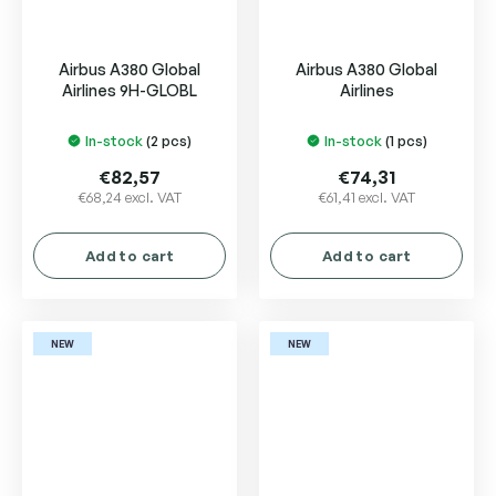
Airbus A380 Global
Airbus A380 Global
Airlines 9H-GLOBL
Airlines
In-stock
(2 pcs)
In-stock
(1 pcs)
€82,57
€74,31
€68,24 excl. VAT
€61,41 excl. VAT
Add to cart
Add to cart
NEW
NEW