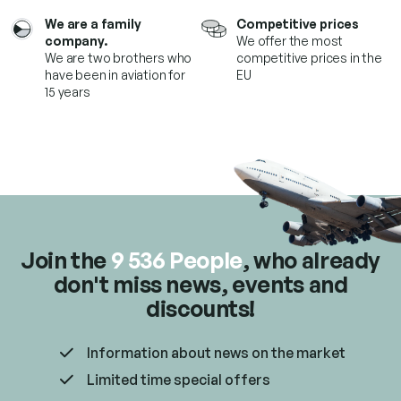
r
We are a family
Competitive prices
o
company.
We offer the most
l
We are two brothers who
competitive prices in the
s
have been in aviation for
EU
15 years
Join the
9 536 People
, who already
don't miss news, events and
discounts!
Information about news on the market
Limited time special offers