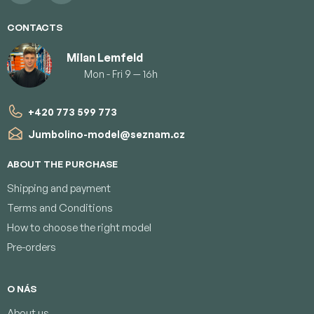
CONTACTS
Milan Lemfeld
Mon - Fri 9 — 16h
+420 773 599 773
Jumbolino-model
@
seznam.cz
ABOUT THE PURCHASE
Shipping and payment
Terms and Conditions
How to choose the right model
Pre-orders
O NÁS
About us