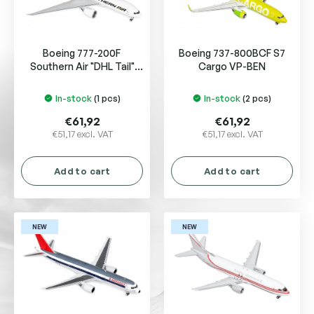
f
p
r
Boeing 777-200F
Boeing 737-800BCF S7
o
Southern Air "DHL Tail"
Cargo VP-BEN
d
N775SA
u
In-stock
(1 pcs)
In-stock
(2 pcs)
c
t
€61,92
€61,92
s
€51,17 excl. VAT
€51,17 excl. VAT
Add to cart
Add to cart
NEW
NEW