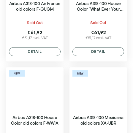
Airbus A318-100 Air France
Airbus A318-100 House
old colors F-GUGM
Color "What Ever Your
Size, We Have It." F-WWIB
Sold Out
Sold Out
€61,92
€61,92
€51,17 excl. VAT
€51,17 excl. VAT
DETAIL
DETAIL
NEW
NEW
Airbus A318-100 House
Airbus A318-100 Mexicana
Color old colors F-WWIA
old colors XA-UBR