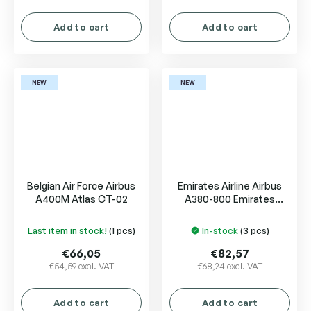
Add to cart
Add to cart
NEW
NEW
Belgian Air Force Airbus
Emirates Airline Airbus
A400M Atlas CT-02
A380-800 Emirates
Courier Express A6-EET
Last item in stock!
(1 pcs)
In-stock
(3 pcs)
€66,05
€82,57
€54,59 excl. VAT
€68,24 excl. VAT
Add to cart
Add to cart