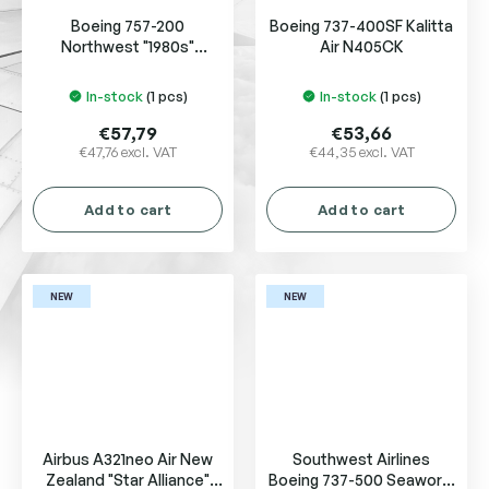
Boeing 757-200
Boeing 737-400SF Kalitta
Northwest "1980s"
Air N405CK
N534US
In-stock
(1 pcs)
In-stock
(1 pcs)
€57,79
€53,66
€47,76 excl. VAT
€44,35 excl. VAT
Add to cart
Add to cart
NEW
NEW
Airbus A321neo Air New
Southwest Airlines
Zealand "Star Alliance"
Boeing 737-500 Seaworld