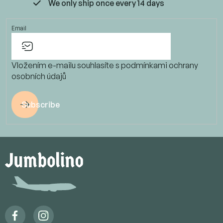
We only ship once every 14 days
Email
Vložením e-mailu souhlasíte s
podmínkami ochrany
osobních údajů
Subscribe
F
o
o
t
e
r