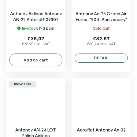
Antonov Airlines Antonov
Antonov An-26 Czech Air
AN-22 Antei UR-09307
Force, "90th Anniversary"
In-stock
(>3 pcs)
Sold Out
The
The
average
average
€35,07
€82,57
product
product
€28,98 excl. VAT
€68,24 excl. VAT
rating
rating
is
is
DETAIL
Add to cart
5,0
5,0
out
out
of
of
5
5
PRE-ORDER
stars.
stars.
Antonov AN-24 LOT
Aeroflot Antonov An-32
Polish Airlines