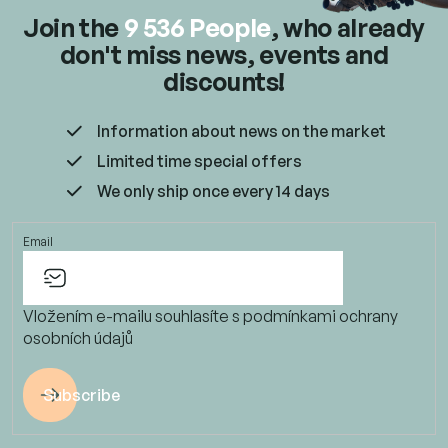
Join the
9 536 People
, who already
don't miss news, events and
discounts!
Information about news on the market
Limited time special offers
We only ship once every 14 days
Email
Vložením e-mailu souhlasíte s
podmínkami ochrany
osobních údajů
Subscribe