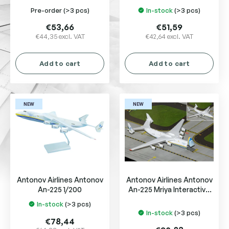
u
Pre-order
(>3 pcs)
In-stock
(>3 pcs)
c
t
€53,66
€51,59
s
€44,35 excl. VAT
€42,64 excl. VAT
Add to cart
Add to cart
NEW
NEW
Antonov Airlines Antonov
Antonov Airlines Antonov
An-225 1/200
An-225 Mriya Interactive
Series UR-82008
In-stock
(>3 pcs)
The
In-stock
(>3 pcs)
average
€78,44
product