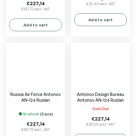
product
€227,14
€32,40 excl. VAT
€187,72 excl. VAT
rating
is
Add to cart
5,0
Add to cart
out
of
5
stars.
Russia Air Force Antonov
Antonov Design Bureau
AN-124 Ruslan
Antonov AN-124 Ruslan
Sold Out
The
In-stock
(3 pcs)
average
€227,14
product
€227,14
€187,72 excl. VAT
€187,72 excl. VAT
rating