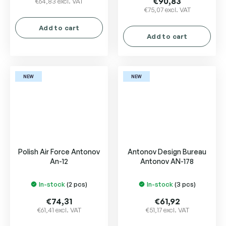
€90,83
€64,83 excl. VAT
€75,07 excl. VAT
rating
is
Add to cart
5,0
Add to cart
out
of
5
stars.
NEW
NEW
Polish Air Force Antonov
Antonov Design Bureau
An-12
Antonov AN-178
In-stock
(2 pcs)
In-stock
(3 pcs)
€74,31
€61,92
€61,41 excl. VAT
€51,17 excl. VAT