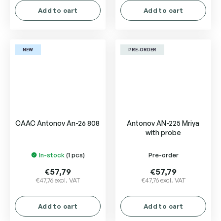
Add to cart
Add to cart
NEW
PRE-ORDER
CAAC Antonov An-26 808
Antonov AN-225 Mriya
with probe
In-stock
(1 pcs)
Pre-order
€57,79
€57,79
€47,76 excl. VAT
€47,76 excl. VAT
Add to cart
Add to cart