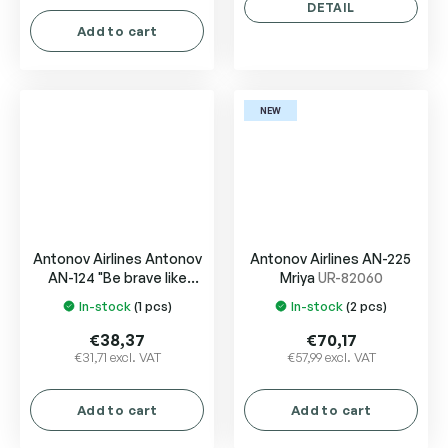
is
DETAIL
5,0
Add to cart
out
of
5
stars.
NEW
Antonov Airlines Antonov
Antonov Airlines AN-225
AN-124 "Be brave like
Mriya
UR-82060
Okhtyrka"
UR-82008
In-stock
(1 pcs)
In-stock
(2 pcs)
The
The
"Okhtyrka"
average
average
€38,37
€70,17
product
product
€31,71 excl. VAT
€57,99 excl. VAT
rating
rating
is
is
Add to cart
Add to cart
4,0
5,0
out
out