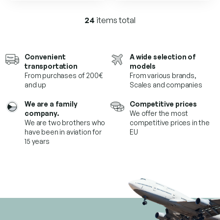
of
of
5
5
24
items total
L
stars.
stars.
i
s
t
Convenient
A wide selection of
i
transportation
models
n
From purchases of 200€
From various brands,
g
and up
Scales and companies
c
o
We are a family
Competitive prices
n
company.
We offer the most
t
We are two brothers who
competitive prices in the
r
have been in aviation for
EU
o
15 years
l
s