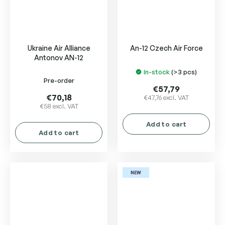
Ukraine Air Alliance
An-12 Czech Air Force
Antonov AN-12
In-stock
(>3 pcs)
The
Pre-order
average
€57,79
product
€70,18
€47,76 excl. VAT
€58 excl. VAT
rating
is
Add to cart
5,0
Add to cart
out
of
5
stars.
NEW