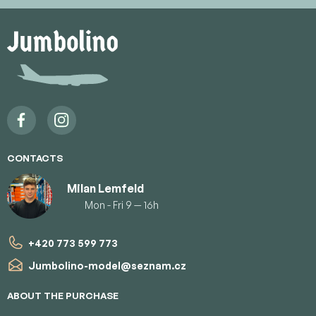
F
o
o
t
e
r
CONTACTS
Milan Lemfeld
Mon - Fri 9 — 16h
+420 773 599 773
Jumbolino-model
@
seznam.cz
ABOUT THE PURCHASE