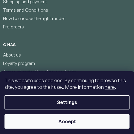
Shipping and payment
Terms and Conditions
How to choose the right model
Pre-orders
O NÁS
About us
Loyalty program
Terms of protection of personal data
Contacts
This website uses cookies. By continuing to browse this
site, you agree to their use.. More information
here
.
Settings
Copyright 2026
Jumbolino-model.com
. All rights reserved.
Edit
cookie settings
Accept
Created by Shoptet
|
Dostmedia