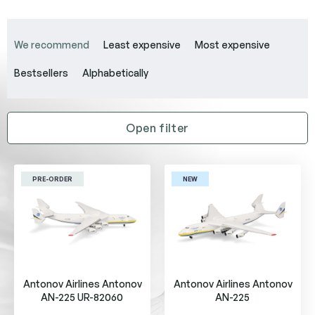
P
r
We recommend
Least expensive
Most expensive
o
d
Bestsellers
Alphabetically
u
c
t
Open filter
s
o
L
r
i
t
PRE-ORDER
NEW
s
i
t
n
o
g
f
p
r
Antonov Airlines Antonov
Antonov Airlines Antonov
o
AN-225 UR-82060
AN-225
d