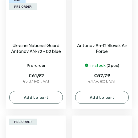
stars.
PRE-ORDER
Ukraine National Guard
Antonov An-12 Slovak Air
Antonov AN-72 - 02 blue
Force
Pre-order
In-stock
(2 pcs)
€61,92
€57,79
€51,17 excl. VAT
€47,76 excl. VAT
Add to cart
Add to cart
PRE-ORDER