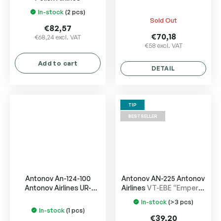
In-stock
(2 pcs)
The
Sold Out
average
€82,57
product
€70,18
€68,24 excl. VAT
€58 excl. VAT
rating
is
Add to cart
5,0
DETAIL
out
of
5
TIP
stars.
BESTSELLER
Antonov An-124-100
Antonov AN-225 Antonov
Antonov Airlines UR-
Airlines
VT-EBE “Emperor
82088
Shahjehan”
In-stock
(>3 pcs)
The
In-stock
(1 pcs)
average
€39,20