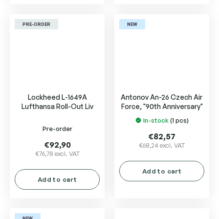
PRE-ORDER
NEW
Lockheed L-1649A
Antonov An-26 Czech Air
Lufthansa Roll-Out Liv
Force, "90th Anniversary"
In-stock
(1 pcs)
The
Pre-order
average
€82,57
product
€92,90
€68,24 excl. VAT
€76,78 excl. VAT
rating
is
Add to cart
5,0
Add to cart
out
of
5
NEW