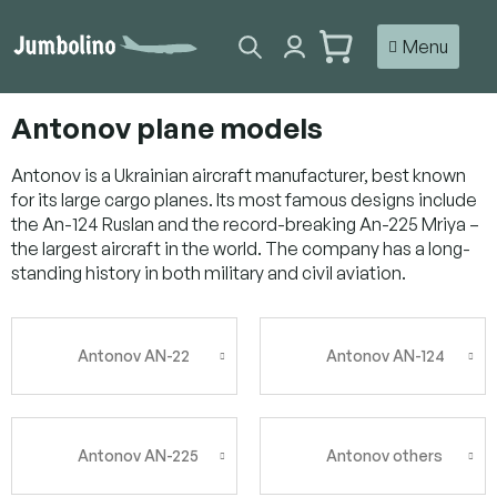
Skip
to
SHOPPING
content
CART
Antonov plane models
Antonov is a Ukrainian aircraft manufacturer, best known
for its large cargo planes. Its most famous designs include
the An-124 Ruslan and the record-breaking An-225 Mriya –
the largest aircraft in the world. The company has a long-
standing history in both military and civil aviation.
Antonov AN-22
Antonov AN-124
Antonov AN-225
Antonov others