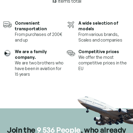
13
items total
L
i
s
t
Convenient
A wide selection of
i
transportation
models
n
From purchases of 200€
From various brands,
g
and up
Scales and companies
c
o
We are a family
Competitive prices
n
company.
We offer the most
t
We are two brothers who
competitive prices in the
r
have been in aviation for
EU
o
15 years
l
s
Join the
9 536 People
, who already