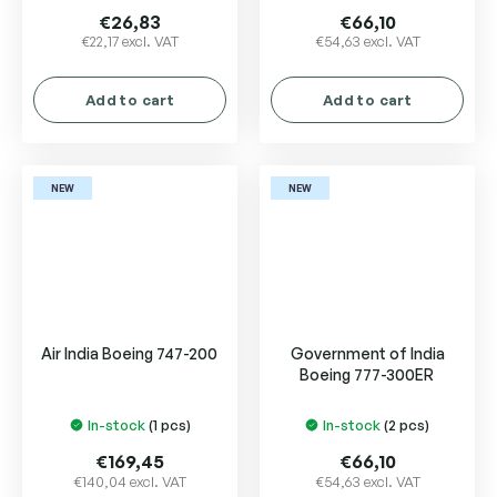
€26,83
€66,10
€22,17 excl. VAT
€54,63 excl. VAT
Add to cart
Add to cart
NEW
NEW
Air India Boeing 747-200
Government of India
Boeing 777-300ER
In-stock
(1 pcs)
In-stock
(2 pcs)
€169,45
€66,10
€140,04 excl. VAT
€54,63 excl. VAT