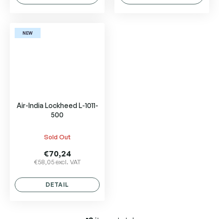
NEW
Air-India Lockheed L-1011-
500
Sold Out
€70,24
€58,05 excl. VAT
DETAIL