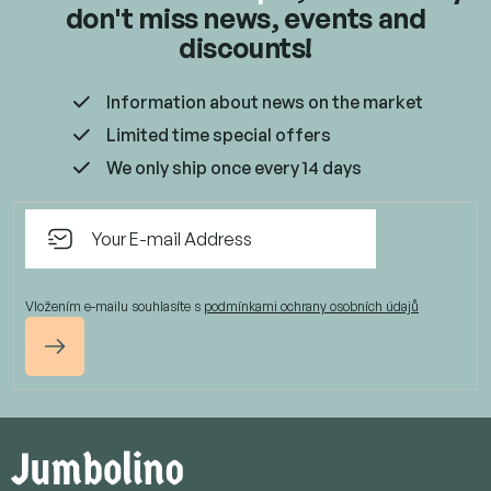
don't miss news, events and
discounts!
Information about news on the market
Limited time special offers
We only ship once every 14 days
Vložením e-mailu souhlasíte s
podmínkami ochrany osobních údajů
Subscribe
F
o
o