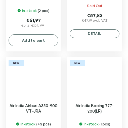
Sold Out
The
In-stock
(2 pcs)
average
€57,83
product
€61,97
€47,79 excl. VAT
€51,21 excl. VAT
rating
is
DETAIL
5,0
Add to cart
out
of
5
stars.
NEW
NEW
Air India Airbus A350-900
Air India Boeing 777-
VT-JRA
200(LR)
In-stock
(>3 pcs)
In-stock
(1 pcs)