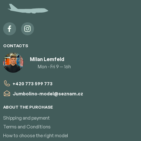
t
e
r
CONTACTS
Milan Lemfeld
Mon - Fri 9 — 16h
+420 773 599 773
Jumbolino-model
@
seznam.cz
ABOUT THE PURCHASE
Shipping and payment
Terms and Conditions
How to choose the right model