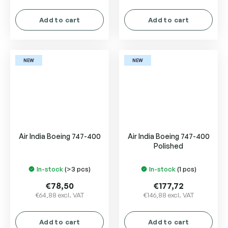
Add to cart
Add to cart
NEW
NEW
Air India Boeing 747-400
Air India Boeing 747-400
Polished
In-stock
(>3 pcs)
In-stock
(1 pcs)
€78,50
€177,72
€64,88 excl. VAT
€146,88 excl. VAT
Add to cart
Add to cart