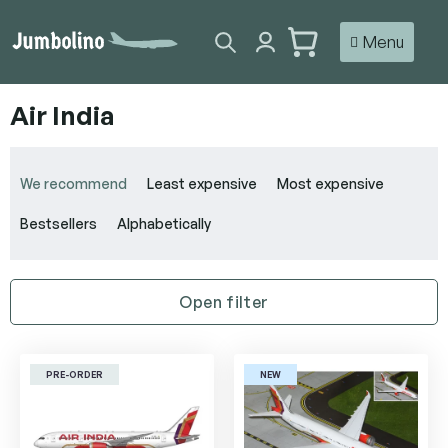
Skip
to
SHOPPING
content
CART
Air India
P
r
We recommend
Least expensive
Most expensive
o
d
Bestsellers
Alphabetically
u
c
t
Open filter
s
o
L
r
i
t
PRE-ORDER
NEW
s
i
t
n
o
g