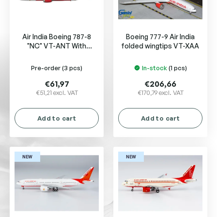
f
p
r
Air India Boeing 787-8
Boeing 777-9 Air India
o
"NC" VT-ANT With
folded wingtips VT-XAA
d
Antenna
u
Pre-order
(3 pcs)
In-stock
(1 pcs)
c
t
€61,97
€206,66
s
€51,21 excl. VAT
€170,79 excl. VAT
Add to cart
Add to cart
NEW
NEW