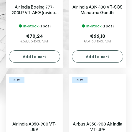
Air India Boeing 777-
Air India A319-100 VT-SCS
200LR VT-AEG (revised
Mahatma Gandhi
new colors)
In-stock
(1 pcs)
In-stock
(1 pcs)
€70,24
€66,10
€58,05 excl. VAT
€54,63 excl. VAT
Add to cart
Add to cart
NEW
NEW
Air India A350-900 VT-
Airbus A350-900 Air India
JRA
VT-JRF