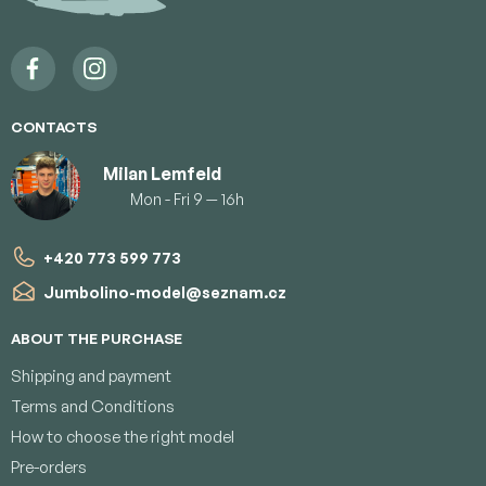
e
r
CONTACTS
Milan Lemfeld
Mon - Fri 9 — 16h
+420 773 599 773
Jumbolino-model
@
seznam.cz
ABOUT THE PURCHASE
Shipping and payment
Terms and Conditions
How to choose the right model
Pre-orders