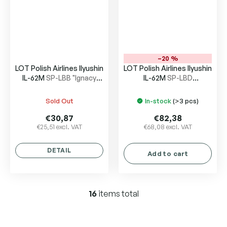
–20 %
LOT Polish Airlines Ilyushin
LOT Polish Airlines Ilyushin
IL-62M
SP-LBB "Ignacy
IL-62M
SP-LBD
Paderewski"
“Wladyslaw Sikorski”
Sold Out
In-stock
(>3 pcs)
€30,87
€82,38
€25,51 excl. VAT
€68,08 excl. VAT
DETAIL
Add to cart
16
items total
L
i
s
t