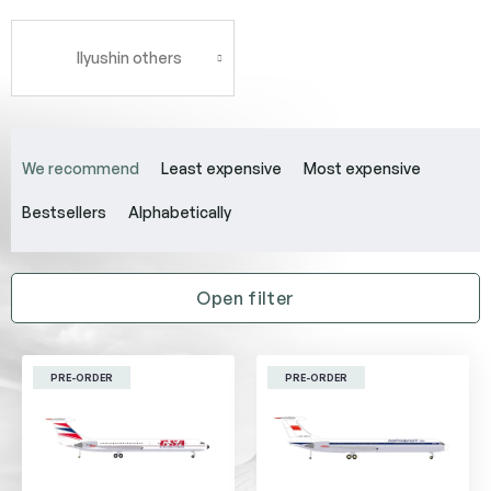
Ilyushin others
P
r
We recommend
Least expensive
Most expensive
o
d
Bestsellers
Alphabetically
u
c
t
Open filter
s
o
L
r
i
t
PRE-ORDER
PRE-ORDER
s
i
t
n
o
g
f