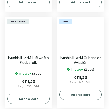
Add to cart
Add to cart
PRE-ORDER
NEW
Ilyushin IL-62M Luftwaffe
Ilyushin IL-62M Cubana de
Flugbereit.
Aviación
In-stock
(2 pcs)
The
In-stock
(3 pcs)
average
€111,23
product
€111,23
€91,93 excl. VAT
€91,93 excl. VAT
rating
is
Add to cart
5,0
Add to cart
out
of