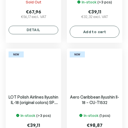
Sold Out
In-stock
(>3 pcs)
€67,96
€39,11
€56,17 excl. VAT
€32,32 excl. VAT
DETAIL
Add to cart
NEW
NEW
LOT Polish Airlines Ilyushin
Aero Caribbean Ilyushin Il-
IL-18 (original colors) SP-
18 – CU-T1532
LSF
In-stock
(>3 pcs)
In-stock
(1 pcs)
€39,11
€98,87