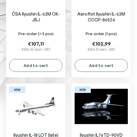
p
r
ČSA Ilyushin IL-62M OK-
Aeroflot Ilyushin IL-62M
o
JBJ
CCCP-86524
d
u
Pre-order
(>3 pcs)
Pre-order
(1 pcs)
c
t
€107,11
€102,99
s
€88,52 excl. VAT
€85,12 excl. VAT
Add to cart
Add to cart
NEW
NEW
Ilyushin IL-18 LOT (late)
Ilyushin IL76TD-90VD