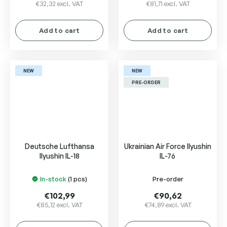
€32,32 excl. VAT
€81,71 excl. VAT
Add to cart
Add to cart
NEW
NEW
PRE-ORDER
Deutsche Lufthansa
Ukrainian Air Force Ilyushin
Ilyushin IL-18
IL-76
In-stock
(1 pcs)
Pre-order
€102,99
€90,62
€85,12 excl. VAT
€74,89 excl. VAT