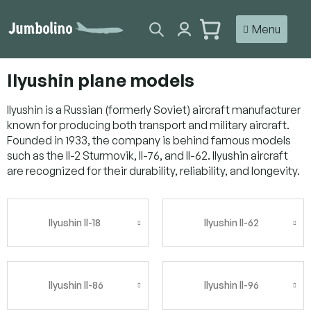
Skip
to
SHOPPING
content
CART
Ilyushin plane models
Ilyushin is a Russian (formerly Soviet) aircraft manufacturer
known for producing both transport and military aircraft.
Founded in 1933, the company is behind famous models
such as the Il-2 Sturmovik, Il-76, and Il-62. Ilyushin aircraft
are recognized for their durability, reliability, and longevity.
Ilyushin Il-18
Ilyushin Il-62
Ilyushin Il-86
Ilyushin Il-96