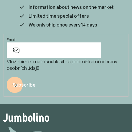
Information about news on the market
Limited time special offers
We only ship once every 14 days
Email
Vložením e-mailu souhlasíte s
podmínkami ochrany
osobních údajů
Subscribe
F
o
o
t