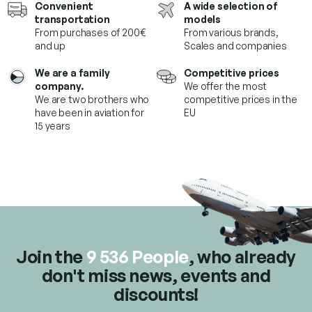
Convenient
A wide selection of
i
transportation
models
n
From purchases of 200€
From various brands,
g
and up
Scales and companies
c
o
We are a family
Competitive prices
n
company.
We offer the most
t
We are two brothers who
competitive prices in the
r
have been in aviation for
EU
o
15 years
l
s
Join the
9 536 People
, who already
don't miss news, events and
discounts!