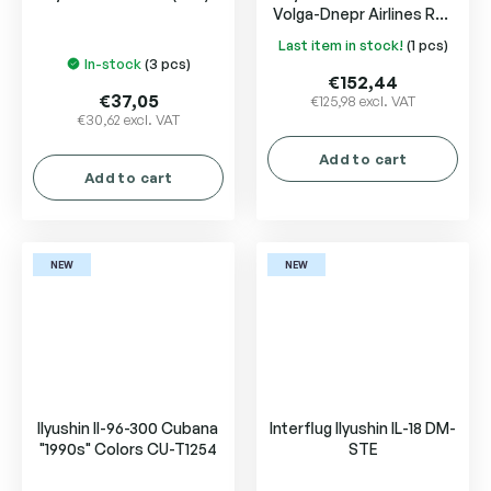
Volga-Dnepr Airlines RA-
76503
Last item in stock!
(1 pcs)
The
In-stock
(3 pcs)
average
€152,44
product
€37,05
€125,98 excl. VAT
€30,62 excl. VAT
rating
is
Add to cart
5,0
Add to cart
out
of
5
stars.
NEW
NEW
Ilyushin Il-96-300 Cubana
Interflug Ilyushin IL-18 DM-
"1990s" Colors CU-T1254
STE