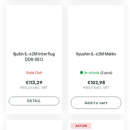
5
stars.
Iljušin IL-62M Interflug
Ilyushin IL-62M Malév
DDR-SEO
Sold Out
In-stock
(2 pcs)
€113,29
€102,98
€93,63 excl. VAT
€85,11 excl. VAT
DETAIL
Add to cart
ACTION