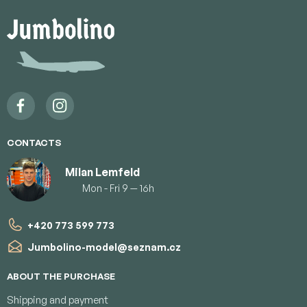
F
o
o
t
e
r
CONTACTS
Milan Lemfeld
Mon - Fri 9 — 16h
+420 773 599 773
Jumbolino-model
@
seznam.cz
ABOUT THE PURCHASE
Shipping and payment