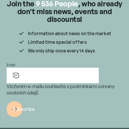
Join the
9 536 People
, who already
don't miss news, events and
discounts!
Information about news on the market
Limited time special offers
We only ship once every 14 days
Email
Vložením e-mailu souhlasíte s
podmínkami ochrany
osobních údajů
Subscribe