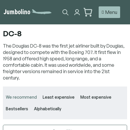
Skip
to
SHOPPING
content
CART
DC-8
The Douglas DC-8 was the first jet airliner built by Douglas,
designed to compete with the Boeing 707. It first flew in
1958 and offered high speed, long range, and a
comfortable cabin. It was used worldwide, and some
freighter versions remained in service into the 21st
century.
P
r
We recommend
Least expensive
Most expensive
o
d
Bestsellers
Alphabetically
u
c
t