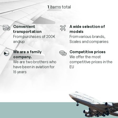
1
items total
L
i
s
t
Convenient
A wide selection of
i
transportation
models
n
From purchases of 200€
From various brands,
g
and up
Scales and companies
c
o
We are a family
Competitive prices
n
company.
We offer the most
t
We are two brothers who
competitive prices in the
r
have been in aviation for
EU
o
15 years
l
s