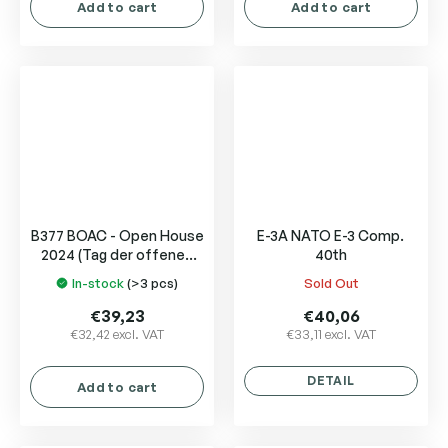
Add to cart
Add to cart
B377 BOAC - Open House
E-3A NATO E-3 Comp.
2024 (Tag der offenen
40th
Tür)
In-stock
(>3 pcs)
Sold Out
The
The
average
average
€39,23
€40,06
product
product
€32,42 excl. VAT
€33,11 excl. VAT
rating
rating
is
is
DETAIL
Add to cart
5,0
5,0
out
out
of
of