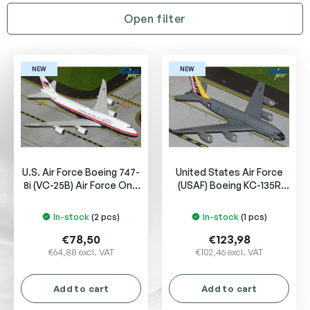
t
Open filter
s
o
L
r
i
t
NEW
NEW
s
i
t
n
o
g
f
p
r
U.S. Air Force Boeing 747-
United States Air Force
o
8i (VC-25B) Air Force One
(USAF) Boeing KC-135R
d
31000
Stratotanker
u
In-stock
(2 pcs)
In-stock
(1 pcs)
c
t
€78,50
€123,98
s
€64,88 excl. VAT
€102,46 excl. VAT
Add to cart
Add to cart