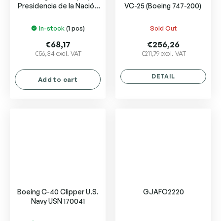
Presidencia de la Nación
VC-25 (Boeing 747-200)
Argentina
In-stock
(1 pcs)
Sold Out
€68,17
€256,26
€56,34 excl. VAT
€211,79 excl. VAT
DETAIL
Add to cart
Boeing C-40 Clipper U.S.
GJAFO2220
Navy USN 170041