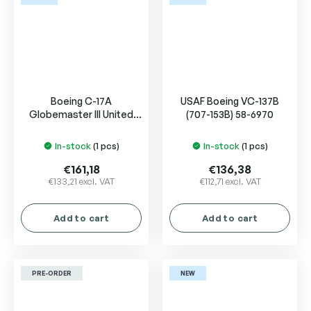
Boeing C-17A
USAF Boeing VC-137B
Globemaster III United
(707-153B) 58-6970
Arab Emirates Air Force
1228
In-stock
(1 pcs)
In-stock
(1 pcs)
€161,18
€136,38
€133,21 excl. VAT
€112,71 excl. VAT
Add to cart
Add to cart
PRE-ORDER
NEW