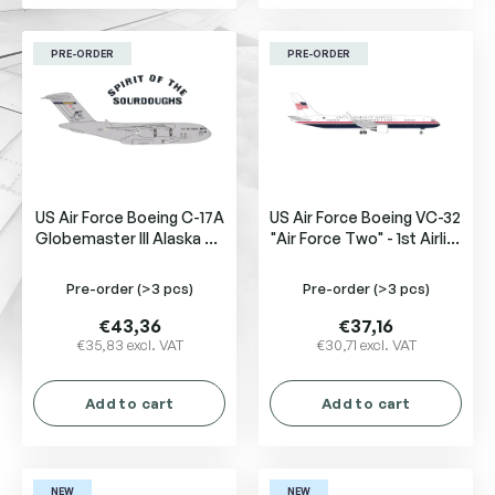
PRE-ORDER
PRE-ORDER
US Air Force Boeing C-17A
US Air Force Boeing VC-32
Globemaster III Alaska Air
"Air Force Two" - 1st Airlift
National Guard, 517th
Squadron, Joint Base
Airlift Squadron
Andrews 99-0003
Pre-order
(>3 pcs)
Pre-order
(>3 pcs)
€43,36
€37,16
€35,83 excl. VAT
€30,71 excl. VAT
Add to cart
Add to cart
NEW
NEW