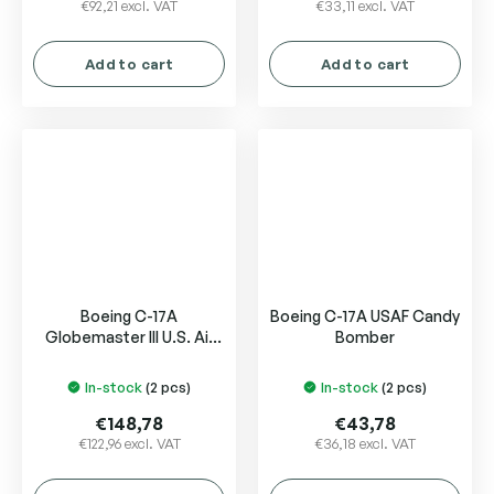
€92,21 excl. VAT
€33,11 excl. VAT
Add to cart
Add to cart
Boeing C-17A
Boeing C-17A USAF Candy
Globemaster III U.S. Air
Bomber
Force USAF "Wright-
Patterson AFB"
In-stock
(2 pcs)
In-stock
(2 pcs)
€148,78
€43,78
€122,96 excl. VAT
€36,18 excl. VAT