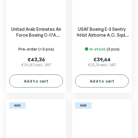
United Arab Emirates Air
USAF Boeing E-3 Sentry
Force Boeing C-17A
961st Airborne A.C. Sqd.,
Globemaster III
Kadena 81-0005
Pre-order
(>3 pcs)
In-stock
(3 pcs)
€43,36
€39,64
€35,83 excl. VAT
€32,76 excl. VAT
Add to cart
Add to cart
NEW
NEW