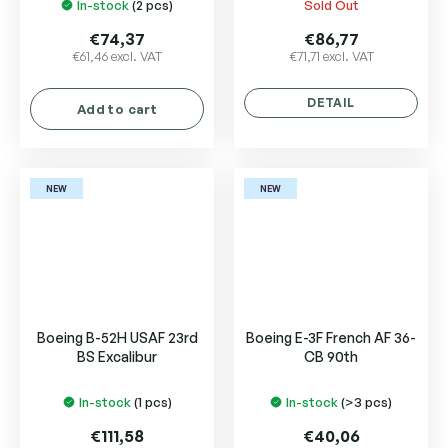
In-stock
(2 pcs)
Sold Out
€74,37
€86,77
€61,46 excl. VAT
€71,71 excl. VAT
DETAIL
Add to cart
NEW
NEW
Boeing B-52H USAF 23rd
Boeing E-3F French AF 36-
BS Excalibur
CB 90th
In-stock
(1 pcs)
In-stock
(>3 pcs)
€111,58
€40,06