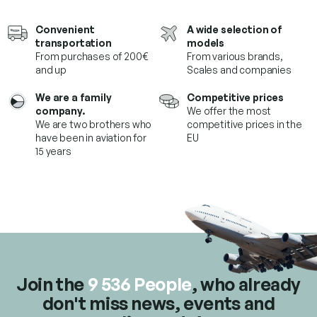
s
t
Convenient
A wide selection of
i
transportation
models
n
From purchases of 200€
From various brands,
g
and up
Scales and companies
c
o
We are a family
Competitive prices
n
company.
We offer the most
t
We are two brothers who
competitive prices in the
r
have been in aviation for
EU
o
15 years
l
s
Join the
9 536 People
, who already
don't miss news, events and