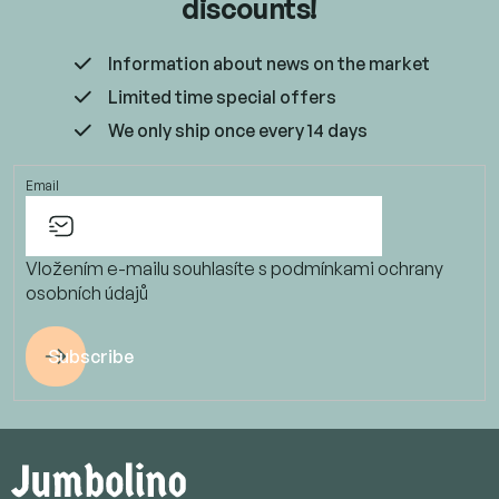
discounts!
Information about news on the market
Limited time special offers
We only ship once every 14 days
Email
Vložením e-mailu souhlasíte s
podmínkami ochrany
osobních údajů
Subscribe
F
o
o