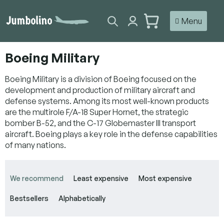
Skip
to
SHOPPING
content
CART
Boeing Military
Boeing Military is a division of Boeing focused on the
development and production of military aircraft and
defense systems. Among its most well-known products
are the multirole F/A-18 Super Hornet, the strategic
bomber B-52, and the C-17 Globemaster III transport
aircraft. Boeing plays a key role in the defense capabilities
of many nations.
P
r
We recommend
Least expensive
Most expensive
o
d
Bestsellers
Alphabetically
u
c