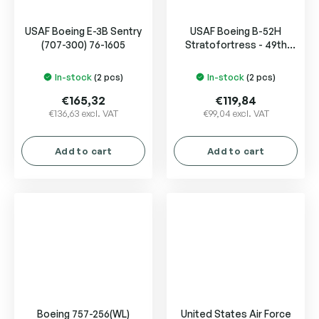
USAF Boeing E-3B Sentry
USAF Boeing B-52H
(707-300) 76-1605
Stratofortress - 49th
Test and Evaluation Sqn -
"Test orange" livery
In-stock
(2 pcs)
In-stock
(2 pcs)
€165,32
€119,84
€136,63 excl. VAT
€99,04 excl. VAT
Add to cart
Add to cart
Boeing 757-256(WL)
United States Air Force