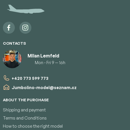
t
e
r
CONTACTS
Milan Lemfeld
Mon - Fri 9 — 16h
+420 773 599 773
Jumbolino-model
@
seznam.cz
ABOUT THE PURCHASE
Shipping and payment
Terms and Conditions
How to choose the right model