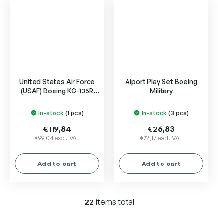
5
5
stars.
stars.
United States Air Force
Aiport Play Set Boeing
(USAF) Boeing KC-135R
Military
Stratotanker
In-stock
(1 pcs)
In-stock
(3 pcs)
€119,84
€26,83
€99,04 excl. VAT
€22,17 excl. VAT
Add to cart
Add to cart
22
items total
L
i