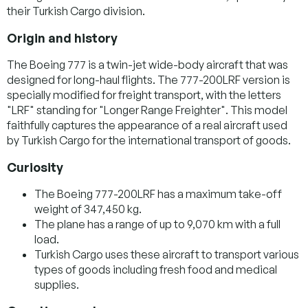
their Turkish Cargo division.
Origin and history
The Boeing 777 is a twin-jet wide-body aircraft that was
designed for long-haul flights. The 777-200LRF version is
specially modified for freight transport, with the letters
"LRF" standing for "Longer Range Freighter". This model
faithfully captures the appearance of a real aircraft used
by Turkish Cargo for the international transport of goods.
Curiosity
The Boeing 777-200LRF has a maximum take-off
weight of 347,450 kg.
The plane has a range of up to 9,070 km with a full
load.
Turkish Cargo uses these aircraft to transport various
types of goods including fresh food and medical
supplies.