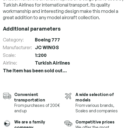
Turkish Airlines for international transport. Its quality
workmanship and interesting design make this model a
great addition to any model aircraft collection.
Additional parameters
Category
:
Boeing 777
Manufacturer
:
JC WINGS
Scale
:
1:200
Airline
:
Turkish Airlines
The item has been sold out…
Convenient
A wide selection of
transportation
models
From purchases of 200€
From various brands,
and up
Scales and companies
We are a family
Competitive prices
company.
We offer the most