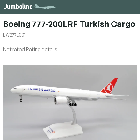
Skip
to
content
Boeing 777-200LRF Turkish Cargo
EW277L001
The
Not rated
Rating details
average
product
rating
is
0,0
out
of
5
stars.