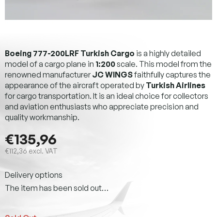
Boeing 777-200LRF Turkish Cargo
is a highly detailed
model of a cargo plane in
1:200
scale. This model from the
renowned manufacturer
JC WINGS
faithfully captures the
appearance of the aircraft operated by
Turkish Airlines
for cargo transportation. It is an ideal choice for collectors
and aviation enthusiasts who appreciate precision and
quality workmanship.
€135,96
€112,36 excl. VAT
Measure
Delivery options
price:
The item has been sold out…