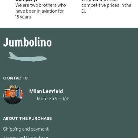
We are two brothers who
competitive prices in the
have been in aviation for
EU
15 years
F
o
o
t
e
r
CONTACTS
Milan Lemfeld
Mon - Fri 9 — 16h
ABOUT THE PURCHASE
Shipping and payment
Terms and Conditions