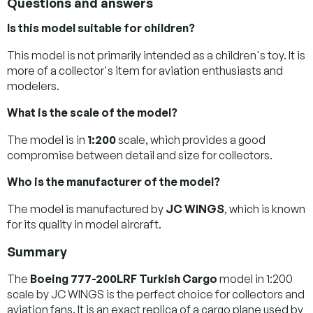
Questions and answers
Is this model suitable for children?
This model is not primarily intended as a children's toy. It is
more of a collector's item for aviation enthusiasts and
modelers.
What is the scale of the model?
The model is in
1:200
scale, which provides a good
compromise between detail and size for collectors.
Who is the manufacturer of the model?
The model is manufactured by
JC WINGS
, which is known
for its quality in model aircraft.
Summary
The
Boeing 777-200LRF Turkish Cargo
model in 1:200
scale by JC WINGS is the perfect choice for collectors and
aviation fans. It is an exact replica of a cargo plane used by