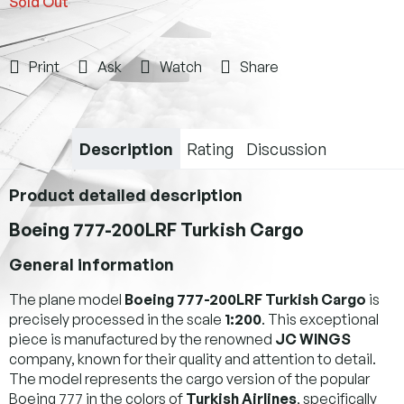
Sold Out
Print
Ask
Watch
Share
Description
Rating
Discussion
Product detailed description
Boeing 777-200LRF Turkish Cargo
General information
The plane model
Boeing 777-200LRF Turkish Cargo
is
precisely processed in the scale
1:200
. This exceptional
piece is manufactured by the renowned
JC WINGS
company, known for their quality and attention to detail.
The model represents the cargo version of the popular
Boeing 777 in the colors of
Turkish Airlines
, specifically