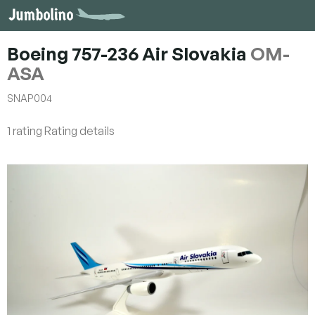
Skip
to
content
Boeing 757-236 Air Slovakia
OM-
ASA
SNAP004
The
1 rating
Rating details
average
product
rating
is
5,0
out
of
5
stars.