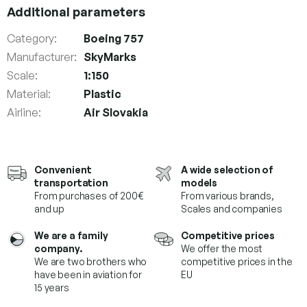
Additional parameters
Category
:
Boeing 757
Manufacturer
:
SkyMarks
Scale
:
1:150
Material
:
Plastic
Airline
:
Air Slovakia
Convenient
A wide selection of
transportation
models
From purchases of 200€
From various brands,
and up
Scales and companies
We are a family
Competitive prices
company.
We offer the most
We are two brothers who
competitive prices in the
have been in aviation for
EU
15 years