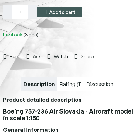
Add to cart
In-stock
(3 pcs)
Print
Ask
Watch
Share
Description
Rating (1)
Discussion
Product detailed description
Boeing 757-236 Air Slovakia - Aircraft model
in scale 1:150
General information