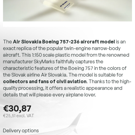
The
Air Slovakia Boeing 757-236 aircraft model
is an
exact replica of the popular twin-engine narrow-body
aircraft. This 1:150 scale plastic model from the renowned
manufacturer SkyMarks faithfully captures the
characteristic features of the Boeing 757 in the colors of
the Slovak airline Air Slovakia. The model is suitable for
collectors and fans of civil aviation
. Thanks to the high-
quality processing, it offers a realistic appearance and
details that will please every airplane lover.
€30,87
€25,51 excl. VAT
Measure
Delivery options
price: