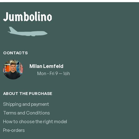
F
o
o
t
e
r
CONTACTS
Milan Lemfeld
Mon - Fri 9 — 16h
ABOUT THE PURCHASE
Shipping and payment
Terms and Conditions
How to choose the right model
Pre-orders