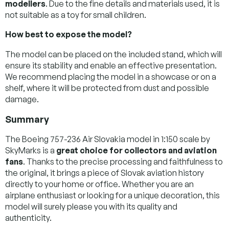
modellers
. Due to the fine details and materials used, it is
not suitable as a toy for small children.
How best to expose the model?
The model can be placed on the included stand, which will
ensure its stability and enable an effective presentation.
We recommend placing the model in a showcase or on a
shelf, where it will be protected from dust and possible
damage.
Summary
The Boeing 757-236 Air Slovakia model in 1:150 scale by
SkyMarks is a
great choice for collectors and aviation
fans
. Thanks to the precise processing and faithfulness to
the original, it brings a piece of Slovak aviation history
directly to your home or office. Whether you are an
airplane enthusiast or looking for a unique decoration, this
model will surely please you with its quality and
authenticity.