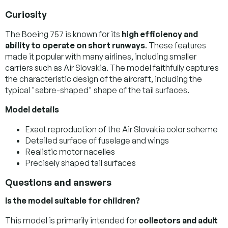
Curiosity
The Boeing 757 is known for its
high efficiency and
ability to operate on short runways
. These features
made it popular with many airlines, including smaller
carriers such as Air Slovakia. The model faithfully captures
the characteristic design of the aircraft, including the
typical "sabre-shaped" shape of the tail surfaces.
Model details
Exact reproduction of the Air Slovakia color scheme
Detailed surface of fuselage and wings
Realistic motor nacelles
Precisely shaped tail surfaces
Questions and answers
Is the model suitable for children?
This model is primarily intended for
collectors and adult