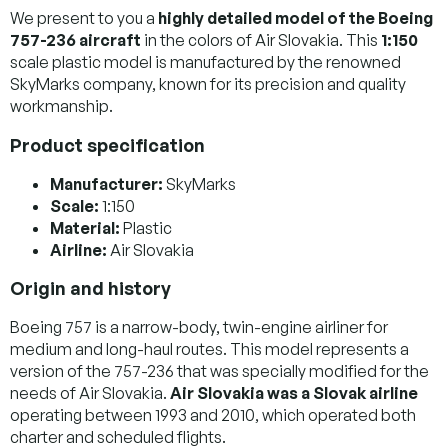
We present to you a
highly detailed model of the Boeing
757-236 aircraft
in the colors of Air Slovakia. This
1:150
scale plastic model is manufactured by the renowned
SkyMarks company, known for its precision and quality
workmanship.
Product specification
Manufacturer:
SkyMarks
Scale:
1:150
Material:
Plastic
Airline:
Air Slovakia
Origin and history
Boeing 757 is a narrow-body, twin-engine airliner for
medium and long-haul routes. This model represents a
version of the 757-236 that was specially modified for the
needs of Air Slovakia.
Air Slovakia was a Slovak airline
operating between 1993 and 2010, which operated both
charter and scheduled flights.