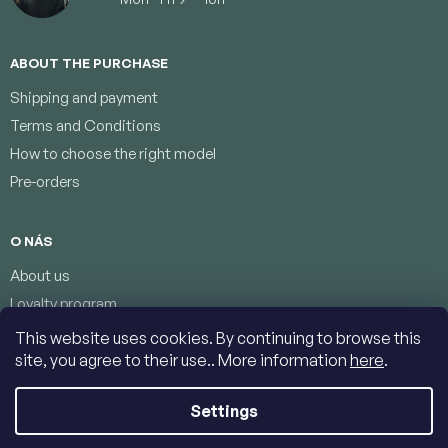
ABOUT THE PURCHASE
Shipping and payment
Terms and Conditions
How to choose the right model
Pre-orders
O NÁS
About us
Loyalty program
Terms of protection of personal data
This website uses cookies. By continuing to browse this
Contacts
site, you agree to their use.. More information
here
.
Settings