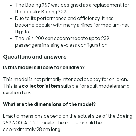
The Boeing 757 was designed as a replacement for
the popular Boeing 727.
Due to its performance and efficiency, it has
become popular with many airlines for medium-haul
flights.
The 757-200 can accommodate up to 239
passengers in a single-class configuration.
Questions and answers
Is this model suitable for children?
This model is not primarily intended as a toy for children.
This is a
collector's item
suitable for adult modelers and
aviation fans.
What are the dimensions of the model?
Exact dimensions depend on the actual size of the Boeing
757-200. At 1:200 scale, the model should be
approximately 28 cm long.