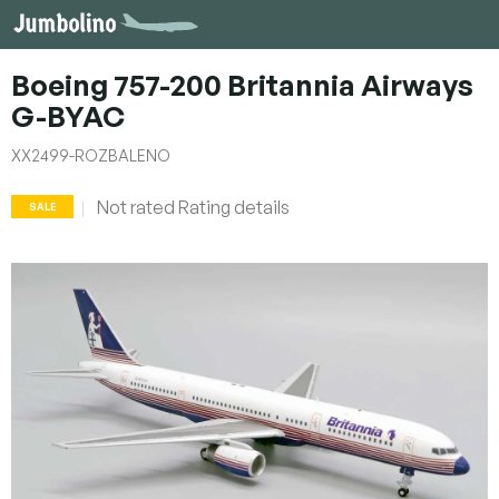
Skip
to
content
Boeing 757-200 Britannia Airways
G-BYAC
XX2499-ROZBALENO
The
Not rated
Rating details
SALE
average
product
rating
is
0,0
out
of
5
stars.