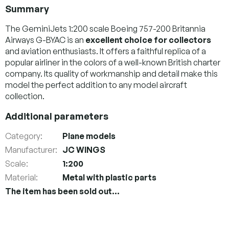
Summary
The GeminiJets 1:200 scale Boeing 757-200 Britannia
Airways G-BYAC is an
excellent choice for collectors
and aviation enthusiasts. It offers a faithful replica of a
popular airliner in the colors of a well-known British charter
company. Its quality of workmanship and detail make this
model the perfect addition to any model aircraft
collection.
Additional parameters
Category
:
Plane models
Manufacturer
:
JC WINGS
Scale
:
1:200
Material
:
Metal with plastic parts
The item has been sold out…