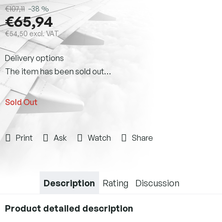
€107,11
–38 %
€65,94
€54,50 excl. VAT
Measure
Delivery options
price:
The item has been sold out…
Sold Out
Print
Ask
Watch
Share
Description
Rating
Discussion
Product detailed description