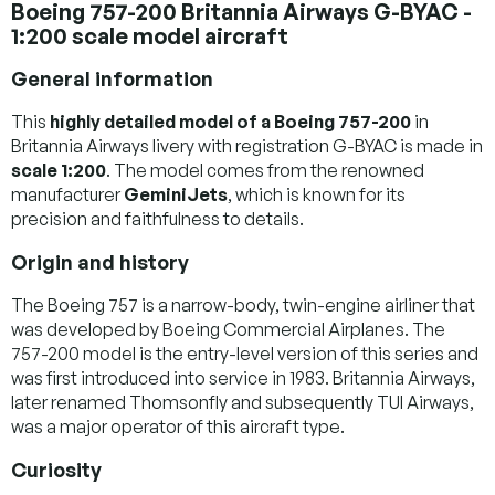
Boeing 757-200 Britannia Airways G-BYAC -
1:200 scale model aircraft
General information
This
highly detailed model of a Boeing 757-200
in
Britannia Airways livery with registration G-BYAC is made in
scale 1:200
. The model comes from the renowned
manufacturer
GeminiJets
, which is known for its
precision and faithfulness to details.
Origin and history
The Boeing 757 is a narrow-body, twin-engine airliner that
was developed by Boeing Commercial Airplanes. The
757-200 model is the entry-level version of this series and
was first introduced into service in 1983. Britannia Airways,
later renamed Thomsonfly and subsequently TUI Airways,
was a major operator of this aircraft type.
Curiosity