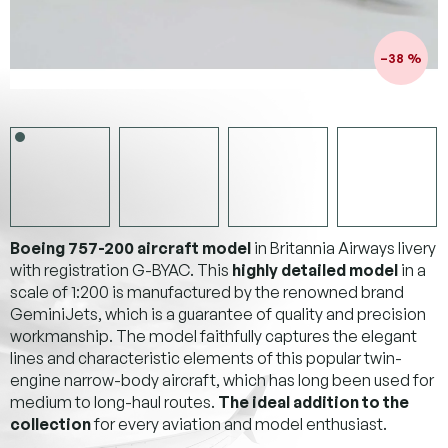
–38 %
Boeing 757-200 aircraft model
in Britannia Airways livery
with registration G-BYAC. This
highly detailed model
in a
scale of 1:200 is manufactured by the renowned brand
GeminiJets, which is a guarantee of quality and precision
workmanship. The model faithfully captures the elegant
lines and characteristic elements of this popular twin-
engine narrow-body aircraft, which has long been used for
medium to long-haul routes.
The ideal addition to the
collection
for every aviation and model enthusiast.