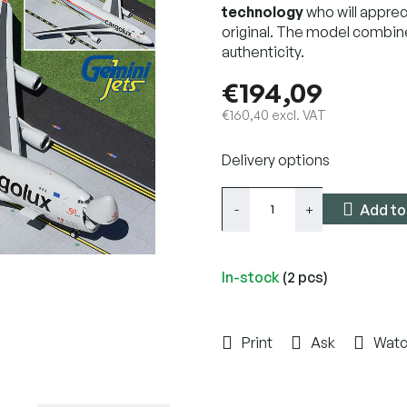
technology
who will apprec
original. The model combin
authenticity.
€194,09
€160,40 excl. VAT
Measure
Delivery options
price:
Add to
In-stock
(2 pcs)
Print
Ask
Wat