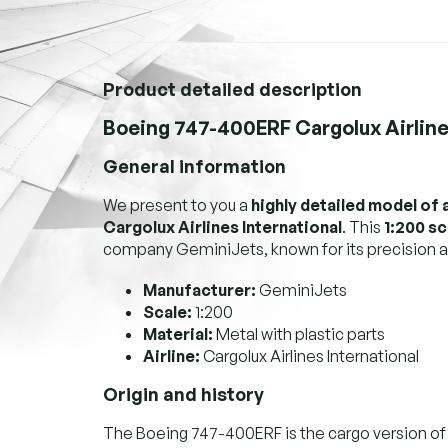
Product detailed description
Boeing 747-400ERF Cargolux Airlines
General information
We present to you a
highly detailed model of 
Cargolux Airlines International
. This
1:200 s
company GeminiJets, known for its precision a
Manufacturer:
GeminiJets
Scale:
1:200
Material:
Metal with plastic parts
Airline:
Cargolux Airlines International
Origin and history
The Boeing 747-400ERF is the cargo version of 