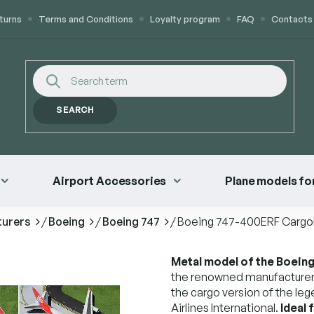
turns
Terms and Conditions
Loyalty program
FAQ
Contacts
SEARCH
Airport Accessories
Plane models for
turers
/
Boeing
/
Boeing 747
/
Boeing 747-400ERF Cargolux
Metal model of the Boeing 
the renowned manufacturer
the cargo version of the le
Airlines International.
Ideal 