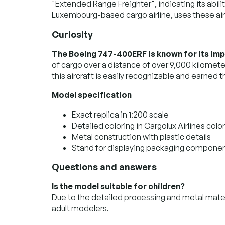
"Extended Range Freighter", indicating its abilit
Luxembourg-based cargo airline, uses these airc
Curiosity
The Boeing 747-400ERF is known for its imp
of cargo over a distance of over 9,000 kilomete
this aircraft is easily recognizable and earne
Model specification
Exact replica in 1:200 scale
Detailed coloring in Cargolux Airlines colo
Metal construction with plastic details
Stand for displaying packaging compone
Questions and answers
Is the model suitable for children?
Due to the detailed processing and metal materi
adult modelers.