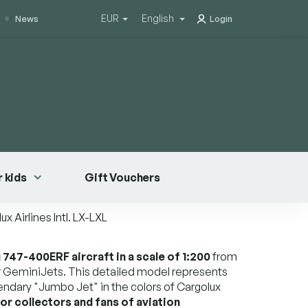
EUR
English
News
Login
 kids
Gift Vouchers
 Airlines Intl.
LX-LXL
747-400ERF aircraft in a scale of 1:200
from
 GeminiJets. This detailed model represents
gendary "Jumbo Jet" in the colors of Cargolux
for collectors and fans of aviation