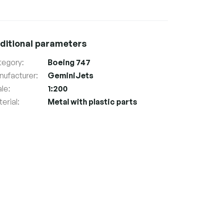
ditional parameters
tegory
:
Boeing 747
nufacturer
:
GeminiJets
ale
:
1:200
erial
:
Metal with plastic parts