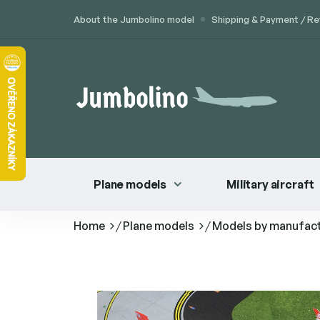
Skip
About the Jumbolino model
Shipping & Payment / Re
to
content
Plane models
Military aircraft
Home
/
Plane models
/
Models by manufac