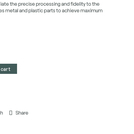
iate the precise processing and fidelity to the
es metal and plastic parts to achieve maximum
 cart
ch
Share