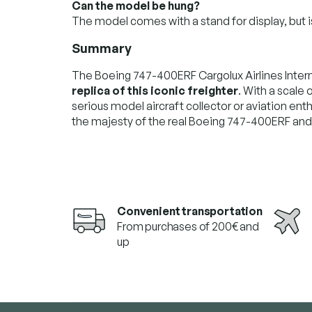
Can the model be hung?
The model comes with a stand for display, but i
Summary
The Boeing 747-400ERF Cargolux Airlines Inter
replica of this iconic freighter
. With a scale o
serious model aircraft collector or aviation enthu
the majesty of the real Boeing 747-400ERF and w
Convenient transportation
From purchases of 200€ and
up
F