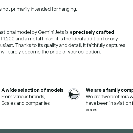
s not primarily intended for hanging.
national model by GeminiJets is a
precisely crafted
f 1:200 and a metal finish, it is the ideal addition for any
siast. Thanks to its quality and detail, it faithfully captures
ill surely become the pride of your collection.
A wide selection of models
We are a family com
From various brands,
We are two brothers 
Scales and companies
have been in aviation f
years