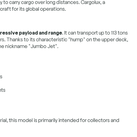
y to carry cargo over long distances. Cargolux, a
raft for its global operations.
ressive payload and range
. It can transport up to 113 tons
rs. Thanks to its characteristic "hump" on the upper deck,
d the nickname "Jumbo Jet".
rs
nts
al, this model is primarily intended for collectors and