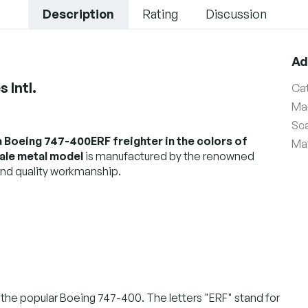
Description
Rating
Discussion
Ad
 Intl.
Ca
Ma
Sc
a Boeing 747-400ERF freighter in the colors of
Mat
cale metal model
is manufactured by the renowned
nd quality workmanship.
the popular Boeing 747-400. The letters "ERF" stand for