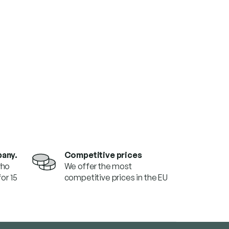
pany.
Competitive prices
who
We offer the most
or 15
competitive prices in the EU