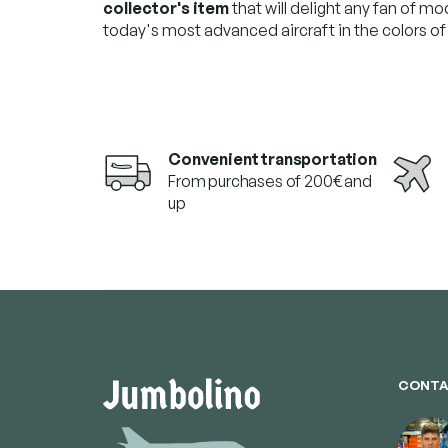
collector's item
that will delight any fan of mo
today's most advanced aircraft in the colors of a
Convenient transportation
From purchases of 200€ and
up
F
o
o
t
e
CONTA
r