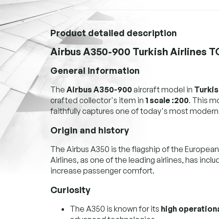
Product detailed description
Airbus A350-900 Turkish Airlines 
General information
The
Airbus A350-900
aircraft model in
Turkis
crafted collector's item in
1 scale :200
. This 
faithfully captures one of today's most modern
Origin and history
The Airbus A350 is the flagship of the European
Airlines, as one of the leading airlines, has incl
increase passenger comfort.
Curiosity
The A350 is known for its
high operationa