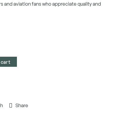
rs and aviation fans who appreciate quality and
 cart
ch
Share