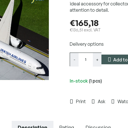
ideal accessory for collecto
attention to detail.
€165,18
€136,51 excl. VAT
Measure
Delivery options
price:
Add to
In-stock
(1 pcs)
Print
Ask
Wat
Description
Rating
Discussion