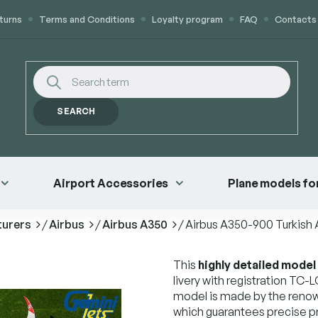
turns
Terms and Conditions
Loyalty program
FAQ
Contacts
SEARCH
Airport Accessories
Plane models for
turers
/
Airbus
/
Airbus A350
/
Airbus A350-900 Turkish 
This
highly detailed model
livery with registration TC-L
model is made by the reno
which guarantees precise p