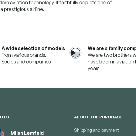
dern aviation technology. It faithfully depicts one of
 prestigious airline.
A wide selection of models
We are a family com
From various brands,
We are two brothers 
Scales and companies
have been in aviation f
years
CTS
ABOUT THE PURCHASE
Shipping and payment
Milan Lemfeld