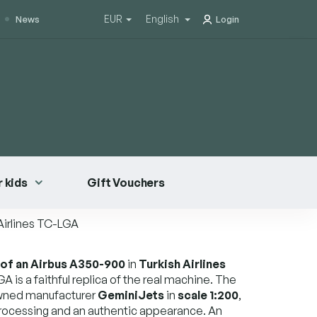
EUR
English
News
Login
 kids
Gift Vouchers
Airlines TC-LGA
 of an Airbus A350-900
in
Turkish Airlines
GA is a faithful replica of the real machine. The
wned manufacturer
GeminiJets
in
scale 1:200
,
rocessing and an authentic appearance. An