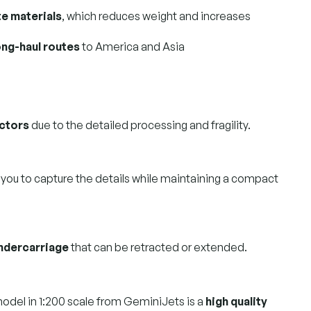
e materials
, which reduces weight and increases
ong-haul routes
to America and Asia
ectors
due to the detailed processing and fragility.
 you to capture the details while maintaining a compact
undercarriage
that can be retracted or extended.
odel in 1:200 scale from GeminiJets is a
high quality