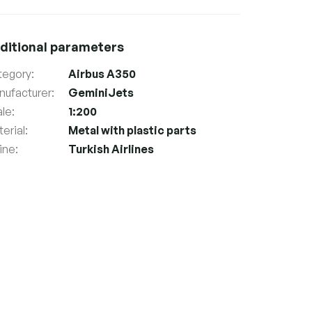
ditional parameters
tegory
:
Airbus A350
nufacturer
:
GeminiJets
ale
:
1:200
erial
:
Metal with plastic parts
line
:
Turkish Airlines