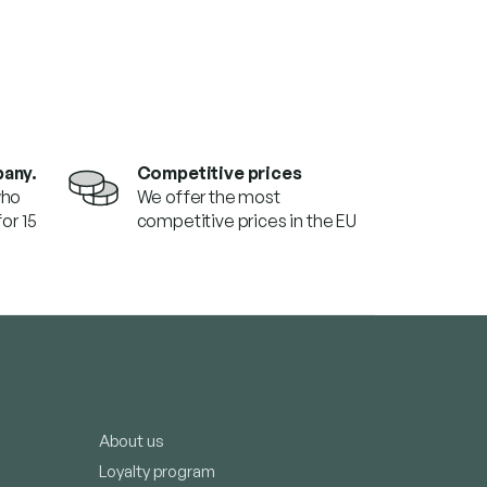
pany.
Competitive prices
who
We offer the most
or 15
competitive prices in the EU
About us
Loyalty program