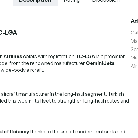
Ad
TC-LGA
Ca
Ma
Sc
h Airlines
colors with registration
TC-LGA
is a precision-
Mat
model from the renowned manufacturer
GeminiJets
Air
 wide-body aircraft.
 aircraft manufacturer in the long-haul segment. Turkish
uded this type in its fleet to strengthen long-haul routes and
l efficiency
thanks to the use of modern materials and