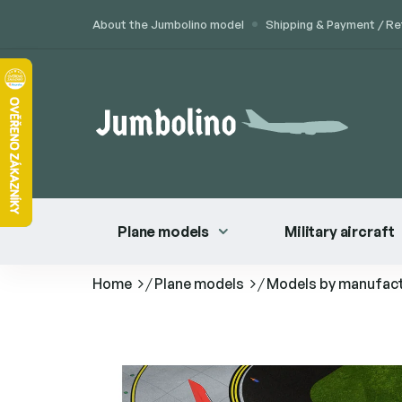
Skip
About the Jumbolino model
Shipping & Payment / Re
to
content
Plane models
Military aircraft
Home
/
Plane models
/
Models by manufac