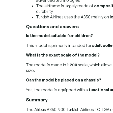
advanced technologies
The airframe is largely made of
composit
durability
Turkish Airlines uses the A350 mainly on
l
Questions and answers
Is the model suitable for children?
This model is primarily intended for
adult coll
What is the exact scale of the model?
The model is made in
1:200
scale, which allows
size.
Can the model be placed on a chassis?
Yes, the model is equipped with a
functional 
Summary
The Airbus A350-900 Turkish Airlines TC-LGA m