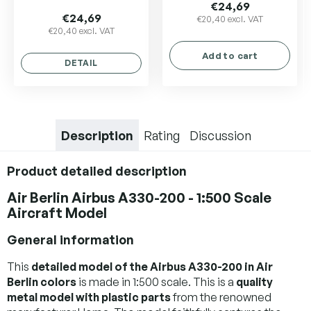
average
€24,69
product
€24,69
€20,40 excl. VAT
€20,40 excl. VAT
rating
is
Add to cart
5,0
DETAIL
out
of
5
stars.
Description
Rating
Discussion
Product detailed description
Air Berlin Airbus A330-200 - 1:500 Scale
Aircraft Model
General information
This
detailed model of the Airbus A330-200 in Air
Berlin colors
is made in 1:500 scale. This is a
quality
metal model with plastic parts
from the renowned