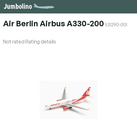
Skip
to
content
Air Berlin Airbus A330-200
531290-001
The
Not rated
Rating details
average
product
rating
is
0,0
out
of
5
stars.