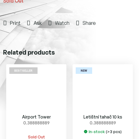
Sold Out
Print
Ask
Watch
Share
Related products
BESTSELLER
NEW
Airport Tower
Letištní tahač 10 ks
0.388888889
0.388888889
In-stock
(>3 pcs)
The
Sold Out