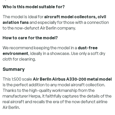
Who is this model suitable for?
The model is ideal for
aircraft model collectors, civil
aviation fans
and especially for those with a connection
to the now-defunct Air Berlin company.
How to care for the model?
We recommend keeping the model in a
dust-free
environment
, ideally in a showcase. Use only a soft dry
cloth for cleaning.
Summary
This 1:500 scale
Air Berlin Airbus A330-200 metal model
is the perfect addition to any model aircraft collection.
Thanks to the high-quality workmanship from the
manufacturer Herpa, it faithfully captures the details of the
real aircraft and recalls the era of the now defunct airline
Air Berlin.