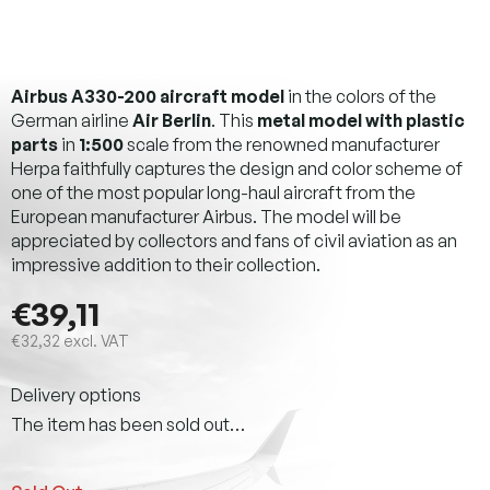
Airbus A330-200 aircraft model
in the colors of the
German airline
Air Berlin
. This
metal model with plastic
parts
in
1:500
scale from the renowned manufacturer
Herpa faithfully captures the design and color scheme of
one of the most popular long-haul aircraft from the
European manufacturer Airbus. The model will be
appreciated by collectors and fans of civil aviation as an
impressive addition to their collection.
€39,11
€32,32 excl. VAT
Measure
Delivery options
price:
The item has been sold out…