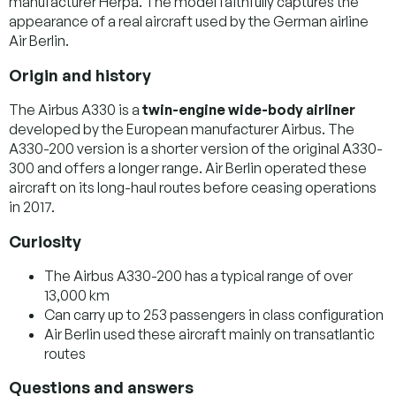
manufacturer Herpa. The model faithfully captures the
appearance of a real aircraft used by the German airline
Air Berlin.
Origin and history
The Airbus A330 is a
twin-engine wide-body airliner
developed by the European manufacturer Airbus. The
A330-200 version is a shorter version of the original A330-
300 and offers a longer range. Air Berlin operated these
aircraft on its long-haul routes before ceasing operations
in 2017.
Curiosity
The Airbus A330-200 has a typical range of over
13,000 km
Can carry up to 253 passengers in class configuration
Air Berlin used these aircraft mainly on transatlantic
routes
Questions and answers