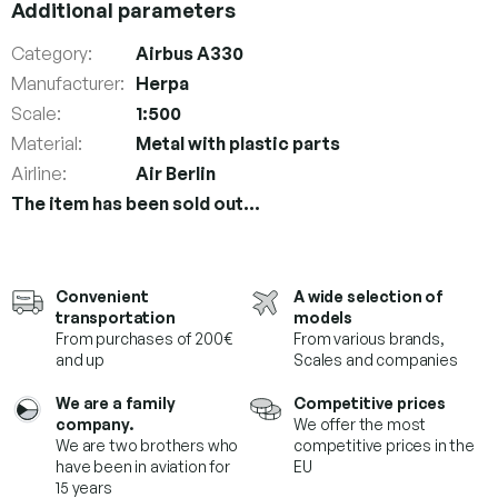
Additional parameters
Category
:
Airbus A330
Manufacturer
:
Herpa
Scale
:
1:500
Material
:
Metal with plastic parts
Airline
:
Air Berlin
The item has been sold out…
Convenient
A wide selection of
transportation
models
From purchases of 200€
From various brands,
and up
Scales and companies
We are a family
Competitive prices
company.
We offer the most
We are two brothers who
competitive prices in the
have been in aviation for
EU
15 years