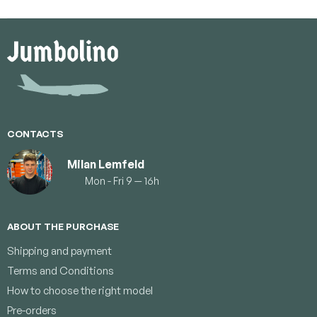
F
o
o
t
e
r
CONTACTS
Milan Lemfeld
Mon - Fri 9 — 16h
ABOUT THE PURCHASE
Shipping and payment
Terms and Conditions
How to choose the right model
Pre-orders