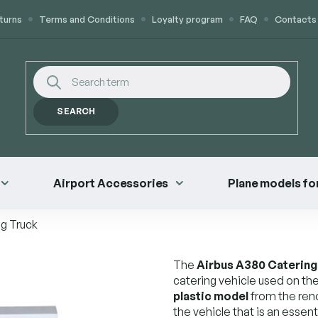
turns
Terms and Conditions
Loyalty program
FAQ
Contacts
SEARCH
Airport Accessories
Plane models for
g Truck
The
Airbus A380 Catering
catering vehicle used on the 
plastic model
from the ren
the vehicle that is an essent