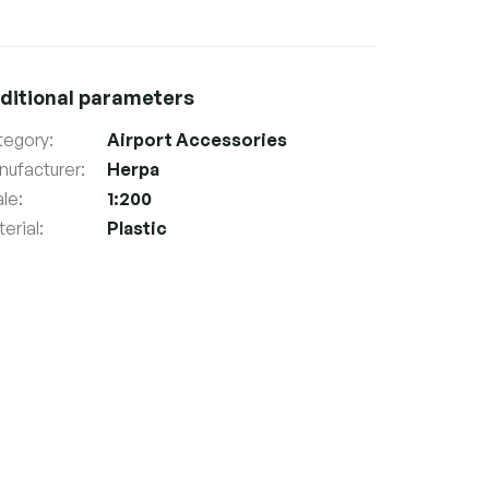
ditional parameters
tegory
:
Airport Accessories
nufacturer
:
Herpa
ale
:
1:200
erial
:
Plastic