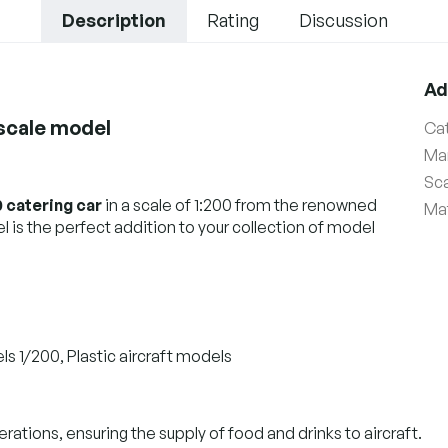
Description
Rating
Discussion
Ad
 scale model
Ca
Ma
Sc
 catering car
in a scale of 1:200 from the renowned
Mat
 is the perfect addition to your collection of model
ls 1/200, Plastic aircraft models
erations, ensuring the supply of food and drinks to aircraft.