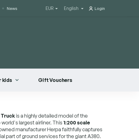
EUR
English
News
Login
 kids
Gift Vouchers
 Truck
is a highly detailed model of the
world's largest airliner. This
1:200 scale
owned manufacturer Herpa faithfully captures
ial part of ground services for the giant A380.