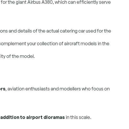
for the giant Airbus A380, which can efficiently serve
ons and details of the actual catering car used for the
y complement your collection of aircraft models in the
lity of the model.
ors
, aviation enthusiasts and modellers who focus on
 addition to airport dioramas
in this scale.