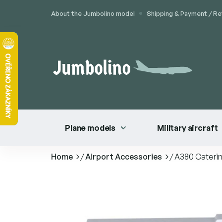
Skip
About the Jumbolino model
Shipping & Payment / Re
to
content
Plane models
Military aircraft
Home
/
Airport Accessories
/
A380 Caterin