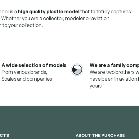
del is a
high quality plastic model
that faithfully captures
. Whether you are a collector, modeler or aviation
 to your collection.
A wide selection of models
We are a family com
From various brands,
We are two brothers 
Scales and companies
have been in aviation f
years
CTS
ABOUT THE PURCHASE