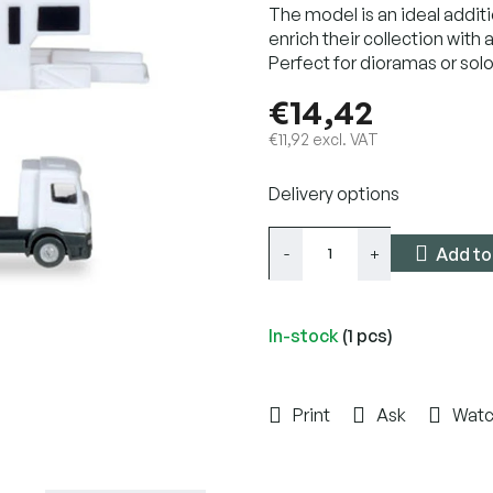
The model is an ideal additi
enrich their collection with a
Perfect for dioramas or solo
€14,42
€11,92 excl. VAT
Measure
Delivery options
price:
Add to
In-stock
(1 pcs)
Print
Ask
Wat