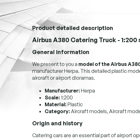
Product detailed description
Airbus A380 Catering Truck - 1:200
General information
We present to you a
model of the Airbus A380
manufacturer Herpa. This detailed plastic model
aircraft or airport dioramas.
Manufacturer:
Herpa
Scale:
1:200
Material:
Plastic
Category:
Aircraft models, Aircraft mode
Origin and history
Catering cars are an essential part of airport op