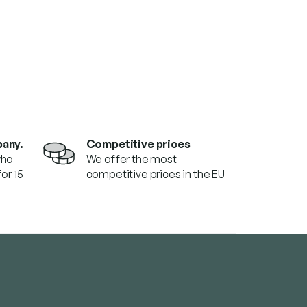
pany.
Competitive prices
who
We offer the most
or 15
competitive prices in the EU