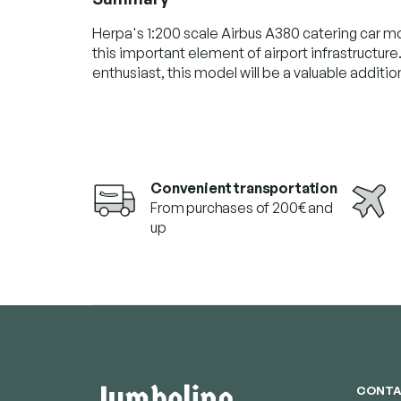
Herpa's 1:200 scale Airbus A380 catering car mo
this important element of airport infrastructure
enthusiast, this model will be a valuable addition
Convenient transportation
From purchases of 200€ and
up
F
o
o
t
e
CONTA