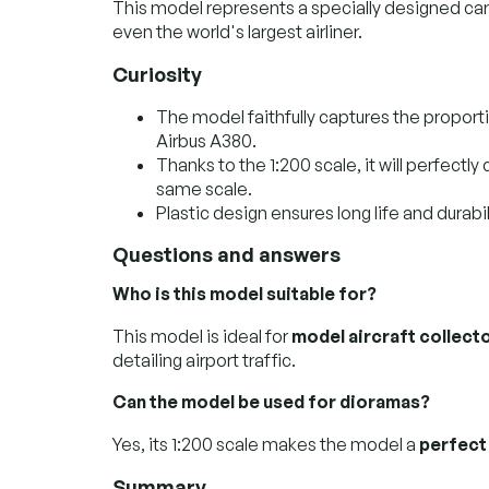
This model represents a specially designed car 
even the world's largest airliner.
Curiosity
The model faithfully captures the proporti
Airbus A380.
Thanks to the 1:200 scale, it will perfectl
same scale.
Plastic design ensures long life and durabi
Questions and answers
Who is this model suitable for?
This model is ideal for
model aircraft collect
detailing airport traffic.
Can the model be used for dioramas?
Yes, its 1:200 scale makes the model a
perfect
Summary