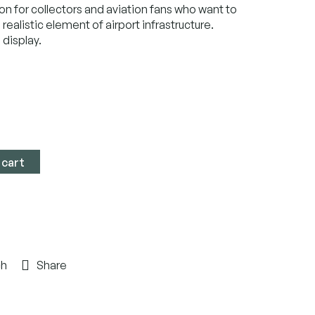
on for collectors and aviation fans who want to
 realistic element of airport infrastructure.
 display.
 cart
ch
Share